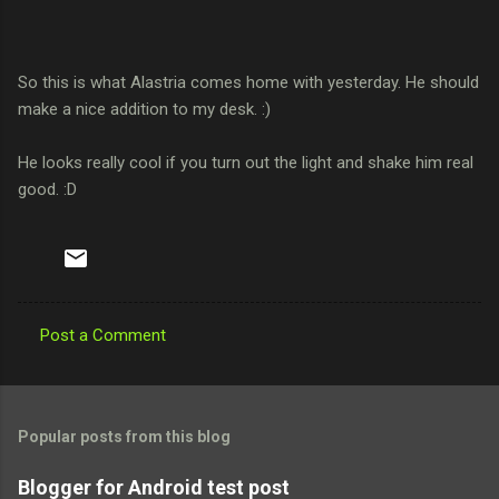
So this is what Alastria comes home with yesterday. He should
make a nice addition to my desk. :)
He looks really cool if you turn out the light and shake him real
good. :D
Post a Comment
C
o
m
Popular posts from this blog
m
e
Blogger for Android test post