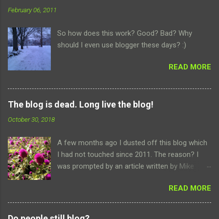
n
February 06, 2011
t
So how does this work? Good? Bad? Why
s
should I even use blogger these days? :)
READ MORE
The blog is dead. Long live the blog!
October 30, 2018
A few months ago I dusted off this blog which
I had not touched since 2011. The reason? I
was prompted by an article written by Mike
Elgan about how famed podcaster and internet
READ MORE
host Leo Laporte was dropping social media all
together. No Facebook, no Twitter, not even an
Instagram. Leo retreated to the safety and
Do people still blog?