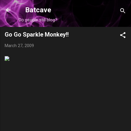
Skip to main content
Batcave
Do people still blog?
Go Go Sparkle Monkey!!
March 27, 2009