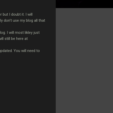
t I doubt it. I will
 don't use my blog all that
. I will most likley just
l still be here at
updated. You will need to