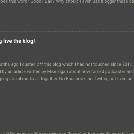
oes this work? Good? Bad? Why should I even use blogger these da
 live the blog!
nths ago I dusted off this blog which I had not touched since 2011.
 by an article written by Mike Elgan about how famed podcaster and
ing social media all together. No Facebook, no Twitter, not even an
y and security of his own blogs. A world totally under his control. T
limited use of social media (i.e Google+) and why I even bother using
rishing Google+ had all but dried up. I really only communicate regula
 the platform these days. All of this lead me to examine the reasons 
 to Google+ and the answers were pretty simple. The primary use? T
and grandpuppy with our family. The others? To read the news and t
at I like and that matter to me. Then came the announcement that Go