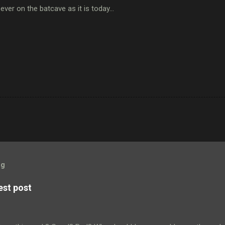
 ever on the batcave as it is today...
og
est post