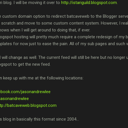
 blog. I will be moving it over to
http://istariguild.blogspot.com
.
 custom domain option to redirect batcaveweb to the Blogger server bu
m scratch and move to some custom content system. However, I really
s when I will get around to doing that, if ever.
gspot hosting will pretty much require a complete redesign of my blog
lates for now just to ease the pain. All of my sub pages and such wil
ill change as well. The current feed will still be here but no longer 
ogspot to get the new feed.
 keep up with me at the following locations:
cebook.com/jasonandrewlee
m/jasonandrewlee
ttp://batcaveweb.blogspot.com
is blog in basically this format since 2004...