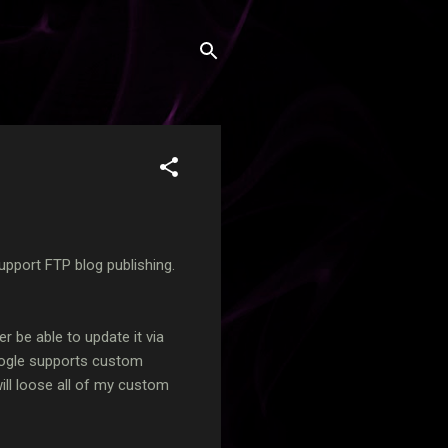
upport FTP blog publishing.
er be able to update it via
ogle supports custom
will loose all of my custom