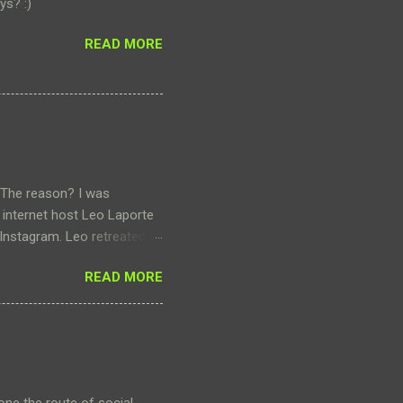
ys? :)
READ MORE
 The reason? I was
 internet host Leo Laporte
 Instagram. Leo retreated to
hat got me thinking about my
READ MORE
 it. My engagement on the
rly with three or four
I still bother to post
o share photos of our
o share and converse about
o...