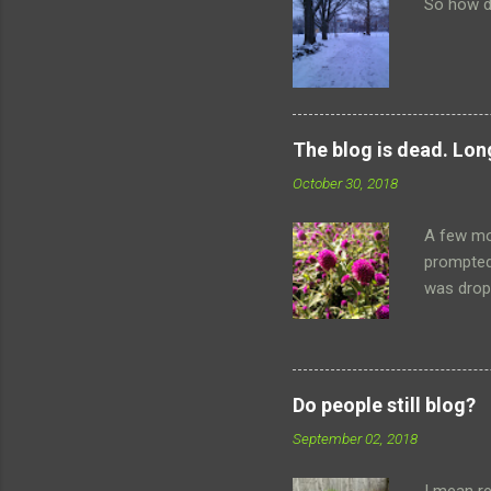
So how d
The blog is dead. Long
October 30, 2018
A few mo
prompted
was dropp
the safet
terribly 
once flou
people on
Do people still blog?
anything
September 02, 2018
travels 
things th