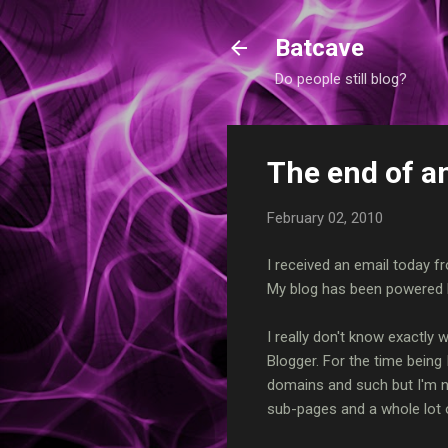
Batcave
Do people still blog?
The end of an
February 02, 2010
I received an email today f
My blog has been powered b
I really don't know exactly w
Blogger. For the time being
domains and such but I'm no
sub-pages and a whole lot o