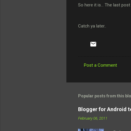
So here it is... The last post
Catch ya later..
Post a Comment
C
o
m
m
Popular posts from this bl
e
Blogger for Android t
n
February 06, 2011
t
s