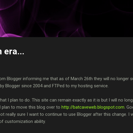
Skip to main content
 era...
rom Blogger informing me that as of March 26th they will no longer s
y Blogger since 2004 and FTPed to my hosting service.
hat I plan to do. This site can remain exactly as it is but I will no long
 I plan to move this blog over to
http://batcaveweb.blogspot.com
. Go
t really sure I want to continue to use Blogger after this change. I 
f customization ability.