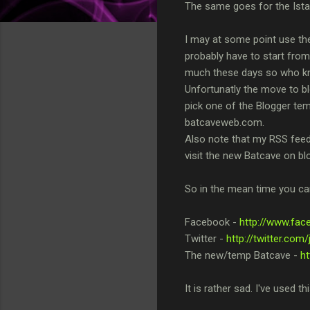
The same goes for the Istari
I may at some point use the
probably have to start fro
much these days so who know
Unfortunatly the move to blo
pick one of the Blogger temp
batcaveweb.com.
Also note that my RSS feed w
visit the new Batcave on bl
So in the mean time you can
Facebook -
http://www.fa
Twitter -
http://twitter.co
The new/temp Batcave -
h
It is rather sad. I've used th