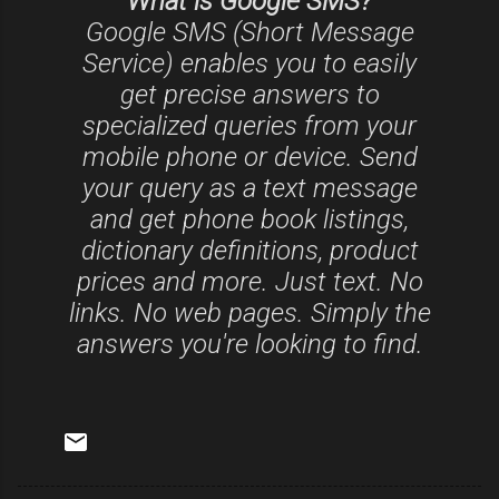
What is Google SMS?
Google SMS (Short Message
Service) enables you to easily
get precise answers to
specialized queries from your
mobile phone or device. Send
your query as a text message
and get phone book listings,
dictionary definitions, product
prices and more. Just text. No
links. No web pages. Simply the
answers you're looking to find.