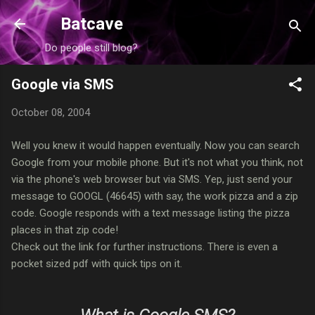
Skip to main content
Batcave
Do people still blog?
Google via SMS
October 08, 2004
Well you knew it would happen eventually. Now you can search
Google from your mobile phone. But it's not what you think, not
via the phone's web browser but via SMS. Yep, just send your
message to GOOGL (46645) with say, the work pizza and a zip
code. Google responds with a text message listing the pizza
places in that zip code!
Check out the link for further instructions. There is even a
pocket sized pdf with quick tips on it.