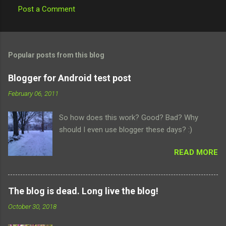
Post a Comment
C
o
m
Popular posts from this blog
m
e
Blogger for Android test post
n
February 06, 2011
t
So how does this work? Good? Bad? Why
s
should I even use blogger these days? :)
READ MORE
The blog is dead. Long live the blog!
October 30, 2018